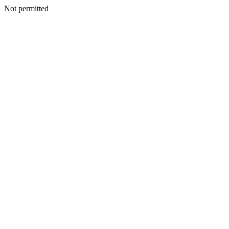
Not permitted