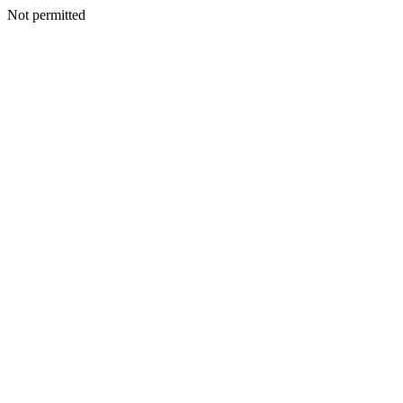
Not permitted