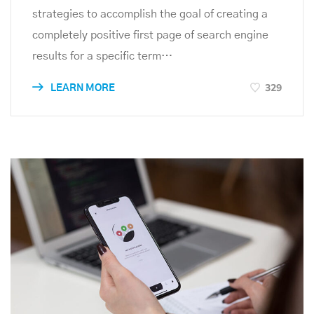
strategies to accomplish the goal of creating a
completely positive first page of search engine
results for a specific term…
329
LEARN MORE