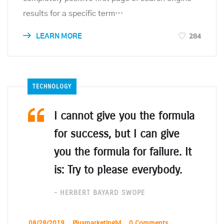
results for a specific term…
284
LEARN MORE
TECHNOLOGY
I cannot give you the formula
for success, but I can give
you the formula for failure. It
is: Try to please everybody.
- HERBERT BAYARD SWOPE
_
08/28/2019
_
Plusmarketinglyl
_
0 Comments