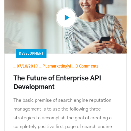
DEVELOPMENT
_
07/10/2019
_
Plusmarketinglyl
_
0 Comments
The Future of Enterprise API
Development
The basic premise of search engine reputation
management is to use the following three
strategies to accomplish the goal of creating a
completely positive first page of search engine