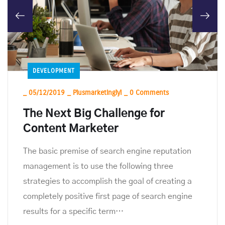
DEVELOPMENT
_
05/12/2019
_
Plusmarketinglyl
_
0 Comments
The Next Big Challenge for
Content Marketer
The basic premise of search engine reputation
management is to use the following three
strategies to accomplish the goal of creating a
completely positive first page of search engine
results for a specific term…