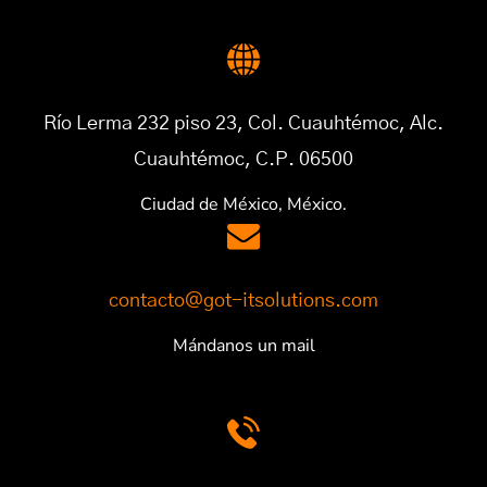
Río Lerma 232 piso 23, Col. Cuauhtémoc, Alc.
Cuauhtémoc, C.P. 06500
Ciudad de México, México.
contacto@got-itsolutions.com
Mándanos un mail