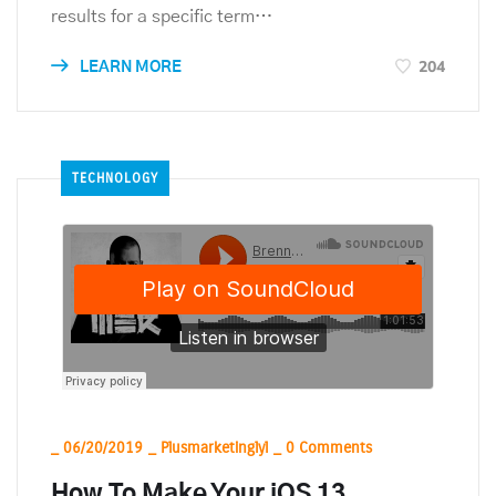
results for a specific term…
204
LEARN MORE
TECHNOLOGY
_
06/20/2019
_
Plusmarketinglyl
_
0 Comments
How To Make Your iOS 13