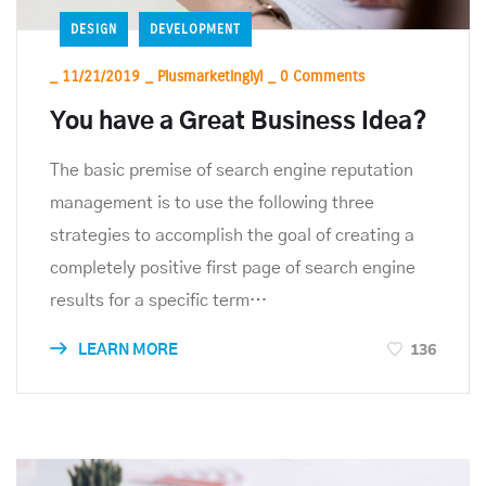
DESIGN
DEVELOPMENT
_
11/21/2019
_
Plusmarketinglyl
_
0 Comments
You have a Great Business Idea?
The basic premise of search engine reputation
management is to use the following three
strategies to accomplish the goal of creating a
completely positive first page of search engine
results for a specific term…
136
LEARN MORE