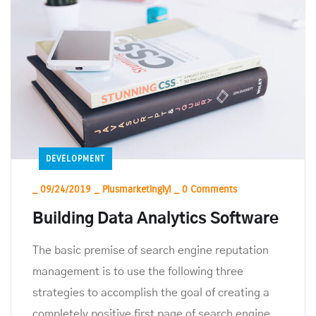
DEVELOPMENT
_
09/24/2019
_
Plusmarketinglyl
_
0 Comments
Building Data Analytics Software
The basic premise of search engine reputation
management is to use the following three
strategies to accomplish the goal of creating a
completely positive first page of search engine