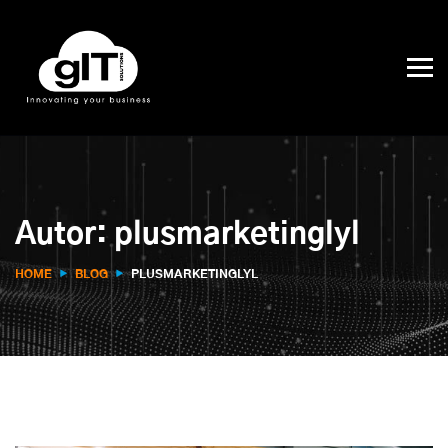
Autor:
plusmarketinglyl
HOME
BLOG
PLUSMARKETINGLYL