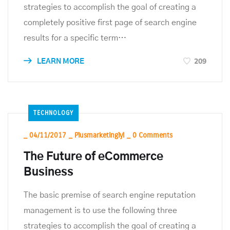
strategies to accomplish the goal of creating a
completely positive first page of search engine
results for a specific term…
209
LEARN MORE
TECHNOLOGY
_
04/11/2017
_
Plusmarketinglyl
_
0 Comments
The Future of eCommerce
Business
The basic premise of search engine reputation
management is to use the following three
strategies to accomplish the goal of creating a