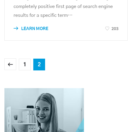
completely positive first page of search engine
results for a specific term…
203
LEARN MORE
1
2