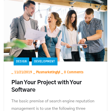
DESIGN
DEVELOPMENT
_
11/21/2019
_
Plusmarketinglyl
_
0 Comments
Plan Your Project with Your
Software
The basic premise of search engine reputation
management is to use the following three