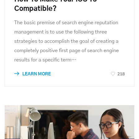
Compatible?
The basic premise of search engine reputation
management is to use the following three
strategies to accomplish the goal of creating a
completely positive first page of search engine
results for a specific term…
218
LEARN MORE