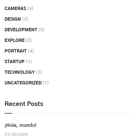
CAMERAS
(4)
DESIGN
(3)
DEVELOPMENT
(5)
EXPLORE
(3)
PORTRAIT
(4)
STARTUP
(1)
TECHNOLOGY
(3)
UNCATEGORIZED
(1)
Recent Posts
¡Hola, mundo!
01/30/2024