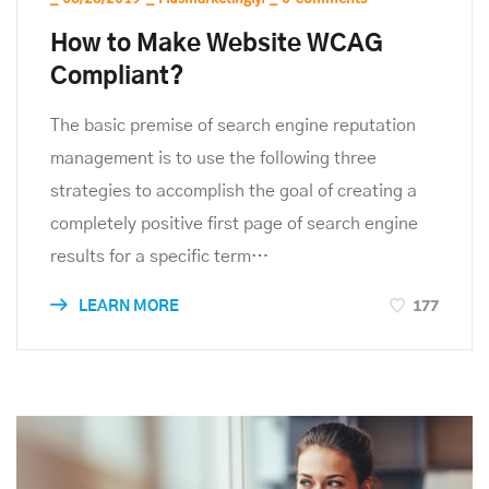
How to Make Website WCAG
Compliant?
The basic premise of search engine reputation
management is to use the following three
strategies to accomplish the goal of creating a
completely positive first page of search engine
results for a specific term…
177
LEARN MORE