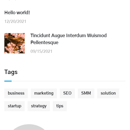
Hello world!
12/20/2021
Tincidunt Augue Interdum Wuismod
Pellentesque
09/15/2021
Tags
business
marketing
SEO
SMM
solution
startup
strategy
tips