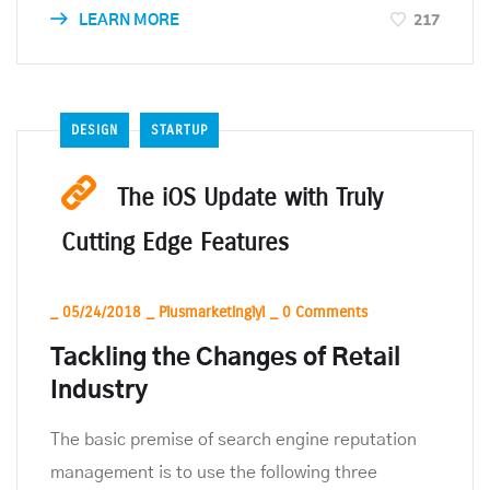
217
LEARN MORE
DESIGN
STARTUP
The iOS Update with Truly
Cutting Edge Features
_
05/24/2018
_
Plusmarketinglyl
_
0 Comments
Tackling the Changes of Retail
Industry
The basic premise of search engine reputation
management is to use the following three