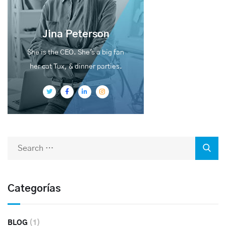
Jina Peterson
She is the CEO. She's a big fan
her cat Tux, & dinner parties.
Categorías
BLOG
(1)